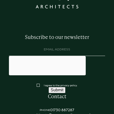
Subscribe to our newsletter
Email
address
(Required)
hCaptcha
Consent
I agree to the privacy policy.
Submit
Contact
01730 887287
PHONE