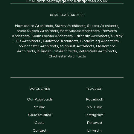
architects@georgeandjames.co.uk
EMAIL
POPULAR SEARCHES
Hampshire Architects
,
Surrey Architects
,
Sussex Architects
,
West Sussex Architects
,
East Sussex Architects
,
Petworth
Architects
,
South Downs Architects
,
Farnham Architects
,
Surrey
Hills Architects
,
Guildford Architects
,
Godalming Architects
,
Winchester Architects
,
Midhurst Architects
,
Haslemere
Architects
,
Billingshurst Architects
,
Petersfield Architects
,
Chichester Architects
QUICK LINKS
SOCIALS
Our Approach
Facebook
Studio
YouTube
Case Studies
Instagram
Costs
Pinterest
Contact
Linkedin