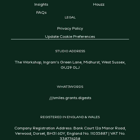
Insights
Houzz
FAQs
LEGAL
Privacy Policy
Update Cookie Preferences
STUDIO ADDRESS
The Workshop, Ingram's Green Lane, Midhurst, West Sussex,
GU29 0LJ
WHAT3WORDS
///smiles.grants.digests
REGISTERED IN ENGLAND & WALES
Company Registration Address: Bank Court 12a Manor Road,
Verwood, Dorset, BH31 6DY, England No. 11035887 | VAT No.
338776258