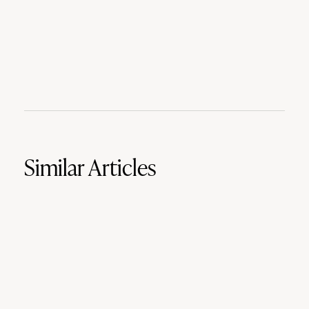
Similar Articles