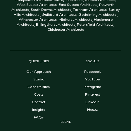
West Sussex Architects
,
East Sussex Architects
,
Petworth
Architects
,
South Downs Architects
,
Farnham Architects
,
Surrey
Hills Architects
,
Guildford Architects
,
Godalming Architects
,
Winchester Architects
,
Midhurst Architects
,
Haslemere
Architects
,
Billingshurst Architects
,
Petersfield Architects
,
Chichester Architects
QUICK LINKS
SOCIALS
Our Approach
Facebook
Studio
YouTube
Case Studies
Instagram
Costs
Pinterest
Contact
Linkedin
Insights
Houzz
FAQs
LEGAL