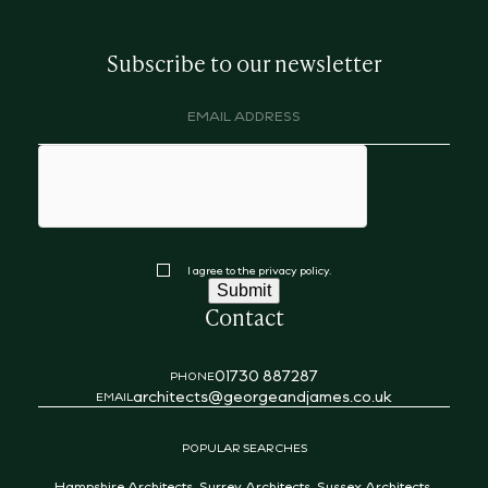
Subscribe to our newsletter
Email
address
(Required)
hCaptcha
Consent
I agree to the privacy policy.
Submit
Contact
01730 887287
PHONE
architects@georgeandjames.co.uk
EMAIL
POPULAR SEARCHES
Hampshire Architects
,
Surrey Architects
,
Sussex Architects
,