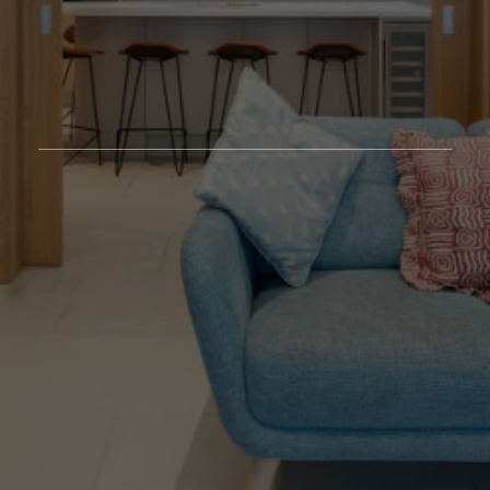
Featured Projects
/
Our Approach
/
Studio