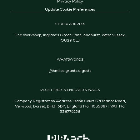
Privacy Policy
Update Cookie Preferences
STUDIO ADDRESS
The Workshop, Ingram's Green Lane, Midhurst, West Sussex,
GU29 0LJ
WHAT3WORDS
///smiles.grants.digests
REGISTERED IN ENGLAND & WALES
Company Registration Address: Bank Court 12a Manor Road,
Verwood, Dorset, BH31 6DY, England No. 11035887 | VAT No.
338776258