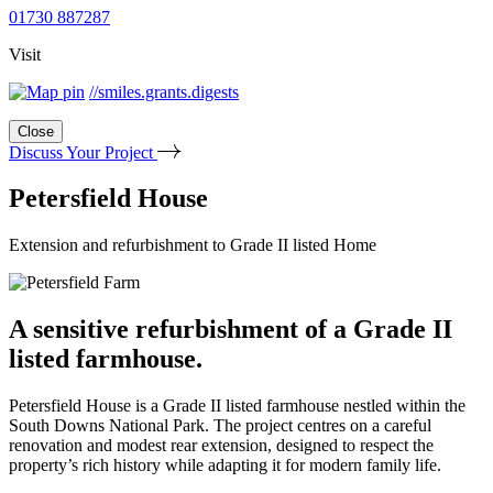
01730 887287
Visit
//smiles.grants.digests
Close
Discuss Your Project
Petersfield House
Extension and refurbishment to Grade II listed Home
A sensitive refurbishment of a Grade II
listed farmhouse.
Petersfield House is a Grade II listed farmhouse nestled within the
South Downs National Park. The project centres on a careful
renovation and modest rear extension, designed to respect the
property’s rich history while adapting it for modern family life.