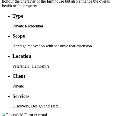
honour the character of the farmhouse but also enhance the overall
health of the property.
Type
Private Rseidential
Scope
Heritage renovation with sensitive rear extension
Location
Petersfield, Hampshire
Client
Private
Services
Discovery, Design and Detail