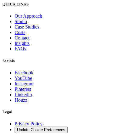
QUICK LINKS
Our Approach
Studio
Case Studies
Costs
Contact
Insights
FAQs
Socials
Facebook
YouTube
Instagram
Pinterest
Linkedin
Houzz
Legal
Privacy Policy
Update Cookie Preferences