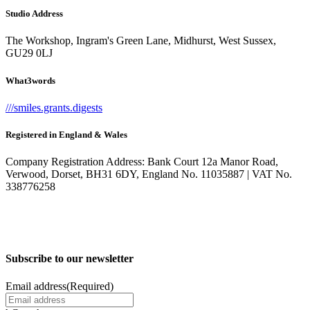
Studio Address
The Workshop, Ingram's Green Lane, Midhurst, West Sussex,
GU29 0LJ
What3words
///smiles.grants.digests
Registered in England & Wales
Company Registration Address: Bank Court 12a Manor Road,
Verwood, Dorset, BH31 6DY, England No. 11035887 | VAT No.
338776258
Subscribe to our newsletter
Email address
(Required)