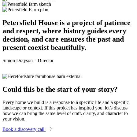
Petersfield House is a project of patience
and respect, where history guides every
decision, and care ensures the past and
present coexist beautifully.
Simon Drayson – Director
Could this be the start of your story?
Every home we build is a response to a specific life and a specific
landscape or context. If this project has inspired you, let’s discuss
how we can bring the same level of craft, clarity, and character to
your vision.
Book a discovery call