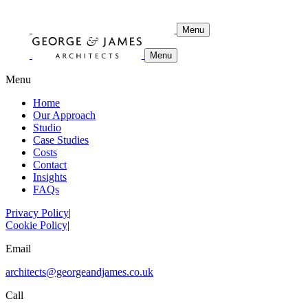
Menu
Menu
Menu
Home
Our Approach
Studio
Case Studies
Costs
Contact
Insights
FAQs
Privacy Policy
|
Cookie Policy
|
Email
architects@georgeandjames.co.uk
Call