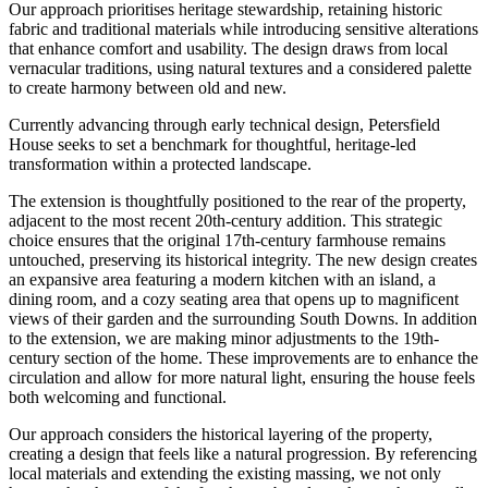
Our approach prioritises heritage stewardship, retaining historic
fabric and traditional materials while introducing sensitive alterations
that enhance comfort and usability. The design draws from local
vernacular traditions, using natural textures and a considered palette
to create harmony between old and new.
Currently advancing through early technical design, Petersfield
House seeks to set a benchmark for thoughtful, heritage-led
transformation within a protected landscape.
The extension is thoughtfully positioned to the rear of the property,
adjacent to the most recent 20th-century addition. This strategic
choice ensures that the original 17th-century farmhouse remains
untouched, preserving its historical integrity. The new design creates
an expansive area featuring a modern kitchen with an island, a
dining room, and a cozy seating area that opens up to magnificent
views of their garden and the surrounding South Downs. In addition
to the extension, we are making minor adjustments to the 19th-
century section of the home. These improvements are to enhance the
circulation and allow for more natural light, ensuring the house feels
both welcoming and functional.
Our approach considers the historical layering of the property,
creating a design that feels like a natural progression. By referencing
local materials and extending the existing massing, we not only