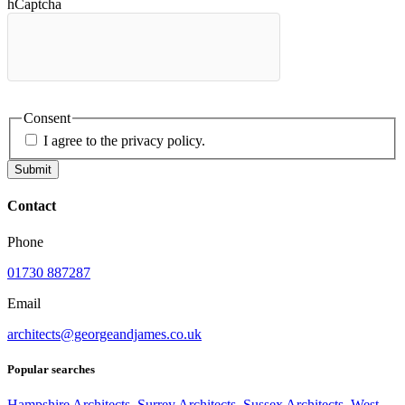
hCaptcha
Consent
I agree to the privacy policy.
Submit
Contact
Phone
01730 887287
Email
architects@georgeandjames.co.uk
Popular searches
Hampshire Architects
,
Surrey Architects
,
Sussex Architects
,
West