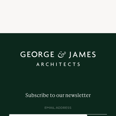
Subscribe to our newsletter
Email
address
(Required)