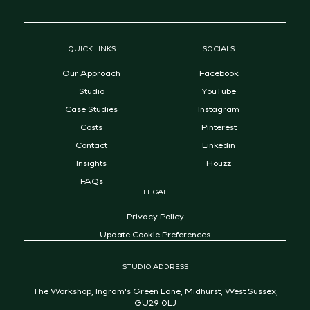
QUICK LINKS
SOCIALS
Our Approach
Facebook
Studio
YouTube
Case Studies
Instagram
Costs
Pinterest
Contact
Linkedin
Insights
Houzz
FAQs
LEGAL
Privacy Policy
Update Cookie Preferences
STUDIO ADDRESS
The Workshop, Ingram's Green Lane, Midhurst, West Sussex,
GU29 0LJ