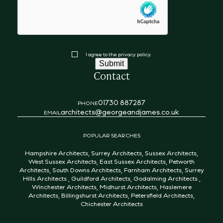
hCaptcha
Consent
I agree to the privacy policy.
Submit
Contact
01730 887287
PHONE
architects@georgeandjames.co.uk
EMAIL
POPULAR SEARCHES
Hampshire Architects
,
Surrey Architects
,
Sussex Architects
,
West Sussex Architects
,
East Sussex Architects
,
Petworth
Architects
,
South Downs Architects
,
Farnham Architects
,
Surrey
Hills Architects
,
Guildford Architects
,
Godalming Architects
,
Winchester Architects
,
Midhurst Architects
,
Haslemere
Architects
,
Billingshurst Architects
,
Petersfield Architects
,
Chichester Architects