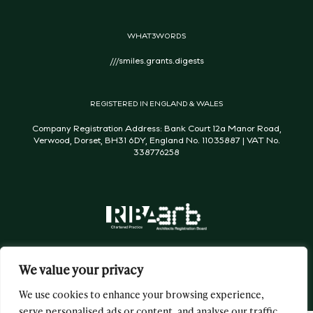
WHAT3WORDS
///smiles.grants.digests
REGISTERED IN ENGLAND & WALES
Company Registration Address: Bank Court 12a Manor Road,
Verwood, Dorset, BH31 6DY, England No. 11035887 | VAT No.
338776258
We value your privacy
We use cookies to enhance your browsing experience,
serve personalised ads or content, and analyse our traffic.