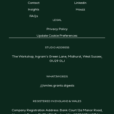
Contact
Linkedin
Insights
Houzz
FAQs
LEGAL
Privacy Policy
Update Cookie Preferences
STUDIO ADDRESS
The Workshop, Ingram's Green Lane, Midhurst, West Sussex,
GU29 0LJ
WHAT3WORDS
///smiles.grants.digests
REGISTERED IN ENGLAND & WALES
Company Registration Address: Bank Court 12a Manor Road,