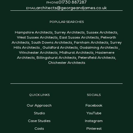
01730 887287
PHONE
architects@georgeandjames.co.uk
EMAIL
POPULAR SEARCHES
Hampshire Architects
,
Surrey Architects
,
Sussex Architects
,
West Sussex Architects
,
East Sussex Architects
,
Petworth
Architects
,
South Downs Architects
,
Farnham Architects
,
Surrey
Hills Architects
,
Guildford Architects
,
Godalming Architects
,
Winchester Architects
,
Midhurst Architects
,
Haslemere
Architects
,
Billingshurst Architects
,
Petersfield Architects
,
Chichester Architects
QUICK LINKS
SOCIALS
Our Approach
Facebook
Studio
YouTube
Case Studies
Instagram
Costs
Pinterest