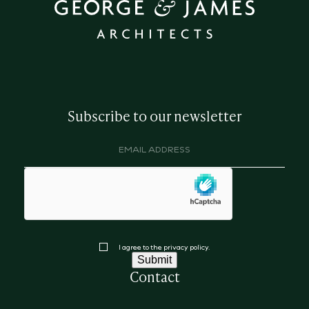
Subscribe to our newsletter
Email
address
(Required)
hCaptcha
Consent
I agree to the privacy policy.
Submit
Contact