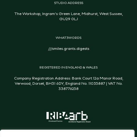
STUDIO ADDRESS
The Workshop, Ingram's Green Lane, Midhurst, West Sussex,
GU29 0LJ
WHAT3WORDS
///smiles.grants.digests
REGISTERED IN ENGLAND & WALES
Company Registration Address: Bank Court 12a Manor Road,
Verwood, Dorset, BH31 6DY, England No. 11035887 | VAT No.
338776258