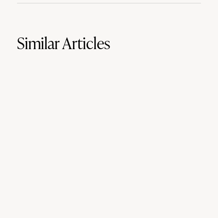
Similar Articles