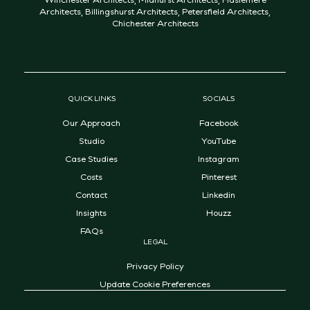
Architects
,
Billingshurst Architects
,
Petersfield Architects
,
Chichester Architects
QUICK LINKS
SOCIALS
Our Approach
Facebook
Studio
YouTube
Case Studies
Instagram
Costs
Pinterest
Contact
Linkedin
Insights
Houzz
FAQs
LEGAL
Privacy Policy
Update Cookie Preferences