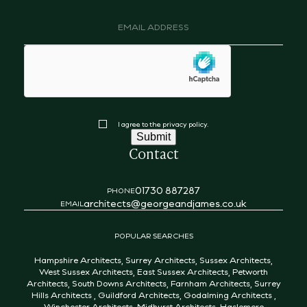
Email
address
(Required)
hCaptcha
Consent
I agree to the privacy policy.
Submit
Contact
01730 887287
PHONE
architects@georgeandjames.co.uk
EMAIL
POPULAR SEARCHES
Hampshire Architects
,
Surrey Architects
,
Sussex Architects
,
West Sussex Architects
,
East Sussex Architects
,
Petworth
Architects
,
South Downs Architects
,
Farnham Architects
,
Surrey
Hills Architects
,
Guildford Architects
,
Godalming Architects
,
Winchester Architects
,
Midhurst Architects
,
Haslemere