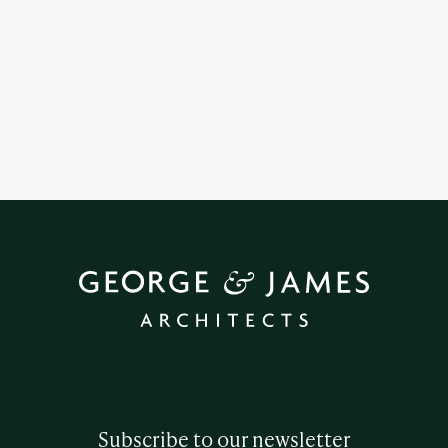
5 | 9 | 25
How do you prepare for an Architectural Project?
Subscribe to our newsletter