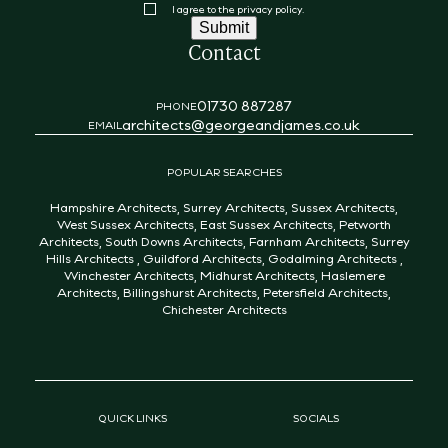
Consent
I agree to the privacy policy.
Submit
Contact
01730 887287
PHONE
architects@georgeandjames.co.uk
EMAIL
POPULAR SEARCHES
Hampshire Architects
,
Surrey Architects
,
Sussex Architects
,
West Sussex Architects
,
East Sussex Architects
,
Petworth
Architects
,
South Downs Architects
,
Farnham Architects
,
Surrey
Hills Architects
,
Guildford Architects
,
Godalming Architects
,
Winchester Architects
,
Midhurst Architects
,
Haslemere
Architects
,
Billingshurst Architects
,
Petersfield Architects
,
Chichester Architects
QUICK LINKS
SOCIALS