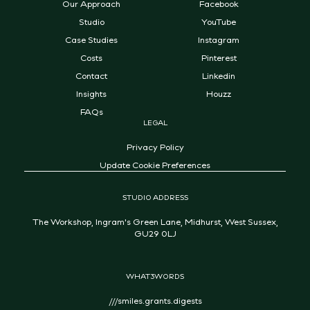
Our Approach
Facebook
Studio
YouTube
Case Studies
Instagram
Costs
Pinterest
Contact
Linkedin
Insights
Houzz
FAQs
LEGAL
Privacy Policy
Update Cookie Preferences
STUDIO ADDRESS
The Workshop, Ingram's Green Lane, Midhurst, West Sussex,
GU29 0LJ
WHAT3WORDS
///smiles.grants.digests