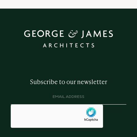
Subscribe to our newsletter
Email
address
(Required)
hCaptcha