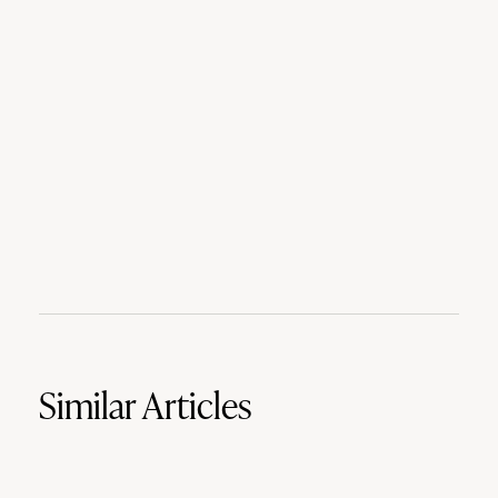
Similar Articles