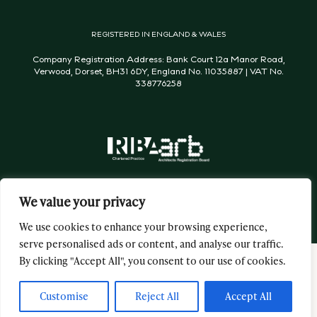
REGISTERED IN ENGLAND & WALES
Company Registration Address: Bank Court 12a Manor Road,
Verwood, Dorset, BH31 6DY, England No. 11035887 | VAT No.
338776258
We value your privacy
We use cookies to enhance your browsing experience,
serve personalised ads or content, and analyse our traffic.
By clicking "Accept All", you consent to our use of cookies.
George & James Architects Ltd © 2026 All Rights Reserved
Website by
Flourish
Customise
Reject All
Accept All