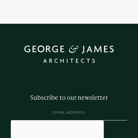
Subscribe to our newsletter
Email
address
(Required)
hCaptcha