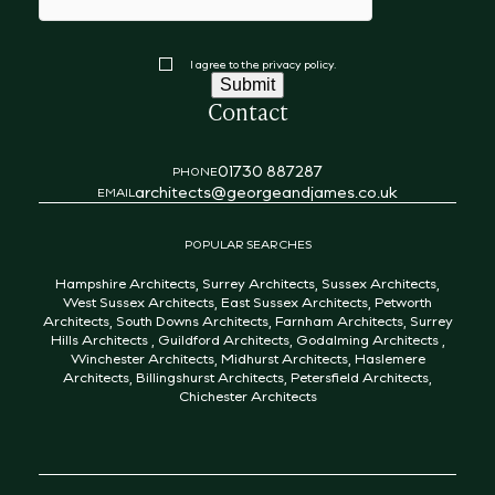
Consent
I agree to the privacy policy.
Submit
Contact
01730 887287
PHONE
architects@georgeandjames.co.uk
EMAIL
POPULAR SEARCHES
Hampshire Architects
,
Surrey Architects
,
Sussex Architects
,
West Sussex Architects
,
East Sussex Architects
,
Petworth
Architects
,
South Downs Architects
,
Farnham Architects
,
Surrey
Hills Architects
,
Guildford Architects
,
Godalming Architects
,
Winchester Architects
,
Midhurst Architects
,
Haslemere
Architects
,
Billingshurst Architects
,
Petersfield Architects
,
Chichester Architects