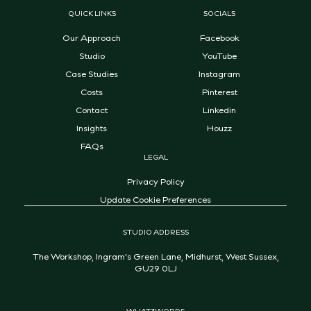
QUICK LINKS
SOCIALS
Our Approach
Facebook
Studio
YouTube
Case Studies
Instagram
Costs
Pinterest
Contact
Linkedin
Insights
Houzz
FAQs
LEGAL
Privacy Policy
Update Cookie Preferences
STUDIO ADDRESS
The Workshop, Ingram's Green Lane, Midhurst, West Sussex,
GU29 0LJ
WHAT3WORDS