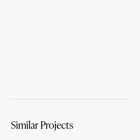
Similar Projects