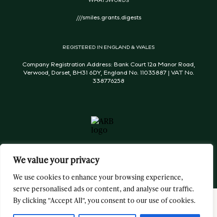
///smiles.grants.digests
REGISTERED IN ENGLAND & WALES
Company Registration Address: Bank Court 12a Manor Road,
Verwood, Dorset, BH31 6DY, England No. 11035887 | VAT No.
338776258
We value your privacy
We use cookies to enhance your browsing experience,
serve personalised ads or content, and analyse our traffic.
By clicking "Accept All", you consent to our use of cookies.
George & James Architects Ltd © 2026 All Rights Reserved