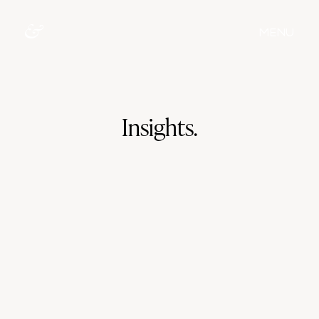
MENU
Insights.