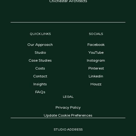
Chichester Architects
QUICK LINKS
SOCIALS
Our Approach
Facebook
Studio
YouTube
Case Studies
Instagram
Costs
Pinterest
Contact
Linkedin
Insights
Houzz
FAQs
LEGAL
Privacy Policy
Update Cookie Preferences
STUDIO ADDRESS