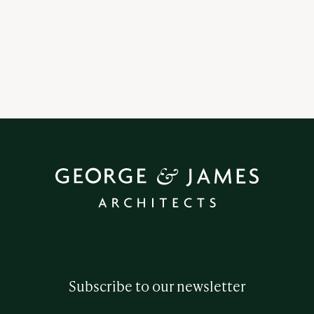
Subscribe to our newsletter