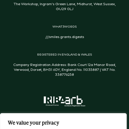
The Workshop, Ingram's Green Lane, Midhurst, West Sussex,
GU29 0LJ
WHAT3WORDS
///smiles.grants.digests
REGISTERED IN ENGLAND & WALES
Company Registration Address: Bank Court 12a Manor Road,
Verwood, Dorset, BH31 6DY, England No. 11035887 | VAT No.
338776258
We value your privacy