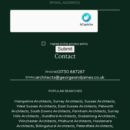
Email
address
(Required)
hCaptcha
Consent
I agree to the privacy policy.
Submit
Contact
01730 887287
PHONE
architects@georgeandjames.co.uk
EMAIL
POPULAR SEARCHES
Hampshire Architects
,
Surrey Architects
,
Sussex Architects
,
West Sussex Architects
,
East Sussex Architects
,
Petworth
Architects
,
South Downs Architects
,
Farnham Architects
,
Surrey
Hills Architects
,
Guildford Architects
,
Godalming Architects
,
Winchester Architects
,
Midhurst Architects
,
Haslemere
Architects
,
Billingshurst Architects
,
Petersfield Architects
,