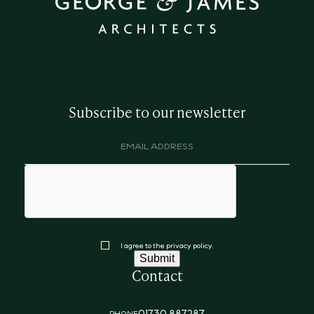
Subscribe to our newsletter
Email
address
(Required)
hCaptcha
Consent
I agree to the privacy policy.
Submit
Contact
01730 887287
PHONE