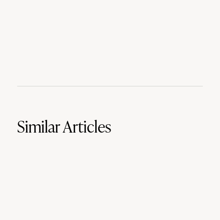
Similar Articles