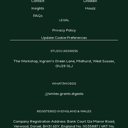
Contact
Linkedin
Insights
Houzz
FAQs
LEGAL
Privacy Policy
Update Cookie Preferences
STUDIO ADDRESS
The Workshop, Ingram's Green Lane, Midhurst, West Sussex,
GU29 0LJ
WHAT3WORDS
///smiles.grants.digests
REGISTERED IN ENGLAND & WALES
Company Registration Address: Bank Court 12a Manor Road,
Verwood, Dorset, BH31 6DY, England No. 11035887 | VAT No.