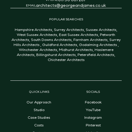
architects@georgeandjames.co.uk
EMAIL
POPULAR SEARCHES
Hampshire Architects
,
Surrey Architects
,
Sussex Architects
,
West Sussex Architects
,
East Sussex Architects
,
Petworth
Architects
,
South Downs Architects
,
Farnham Architects
,
Surrey
Hills Architects
,
Guildford Architects
,
Godalming Architects
,
Winchester Architects
,
Midhurst Architects
,
Haslemere
Architects
,
Billingshurst Architects
,
Petersfield Architects
,
Chichester Architects
QUICK LINKS
SOCIALS
Our Approach
Facebook
Studio
YouTube
Case Studies
Instagram
Costs
Pinterest