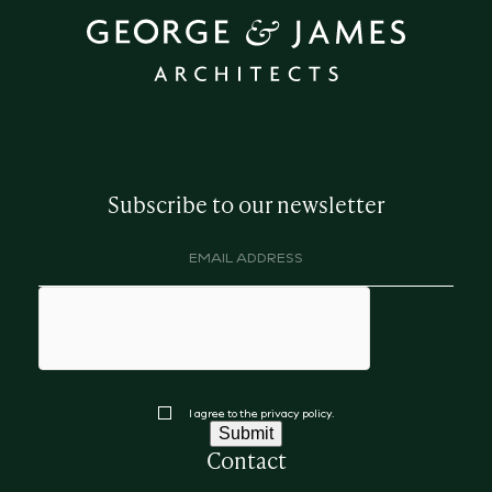
Subscribe to our newsletter
Email
address
(Required)
hCaptcha
Consent
I agree to the privacy policy.
Submit
Contact