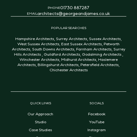
01730 887287
PHONE
architects@georgeandjames.co.uk
EMAIL
POPULAR SEARCHES
Hampshire Architects
,
Surrey Architects
,
Sussex Architects
,
West Sussex Architects
,
East Sussex Architects
,
Petworth
Architects
,
South Downs Architects
,
Farnham Architects
,
Surrey
Hills Architects
,
Guildford Architects
,
Godalming Architects
,
Winchester Architects
,
Midhurst Architects
,
Haslemere
Architects
,
Billingshurst Architects
,
Petersfield Architects
,
Chichester Architects
QUICK LINKS
SOCIALS
Our Approach
Facebook
Studio
YouTube
Case Studies
Instagram