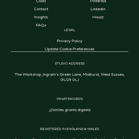
Costs
Pinterest
Contact
Linkedin
Insights
Houzz
FAQs
LEGAL
Privacy Policy
Update Cookie Preferences
STUDIO ADDRESS
The Workshop, Ingram's Green Lane, Midhurst, West Sussex,
GU29 0LJ
WHAT3WORDS
///smiles.grants.digests
REGISTERED IN ENGLAND & WALES