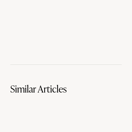
Similar Articles