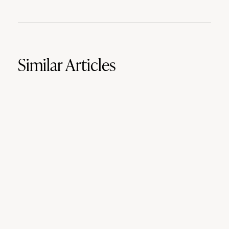
Similar Articles