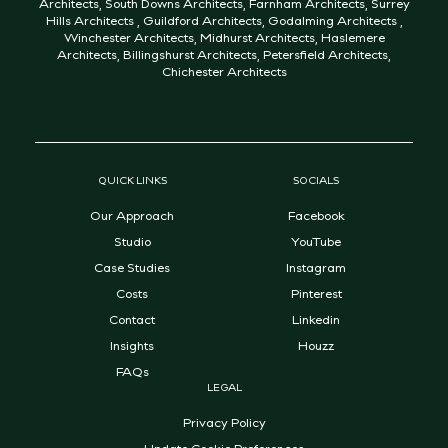
Architects
,
South Downs Architects
,
Farnham Architects
,
Surrey
Hills Architects
,
Guildford Architects
,
Godalming Architects
,
Winchester Architects
,
Midhurst Architects
,
Haslemere
Architects
,
Billingshurst Architects
,
Petersfield Architects
,
Chichester Architects
QUICK LINKS
SOCIALS
Our Approach
Facebook
Studio
YouTube
Case Studies
Instagram
Costs
Pinterest
Contact
Linkedin
Insights
Houzz
FAQs
LEGAL
Privacy Policy
Update Cookie Preferences