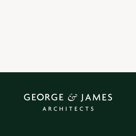
29 | 9 | 25
Our Contact Book