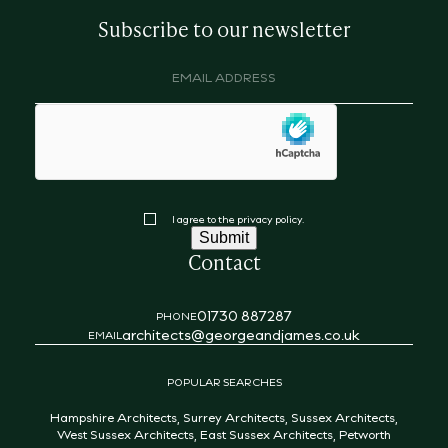
Subscribe to our newsletter
Email
address
(Required)
hCaptcha
Consent
I agree to the privacy policy.
Submit
Contact
01730 887287
PHONE
architects@georgeandjames.co.uk
EMAIL
POPULAR SEARCHES
Hampshire Architects
,
Surrey Architects
,
Sussex Architects
,
West Sussex Architects
,
East Sussex Architects
,
Petworth