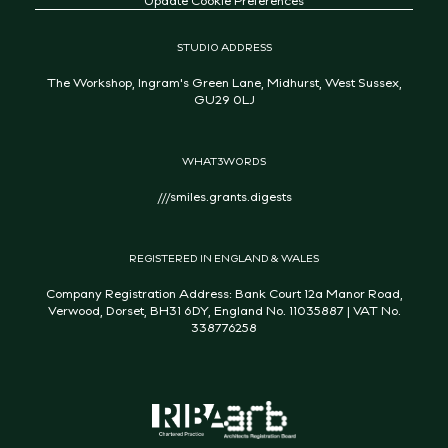
STUDIO ADDRESS
The Workshop, Ingram's Green Lane, Midhurst, West Sussex,
GU29 0LJ
WHAT3WORDS
///smiles.grants.digests
REGISTERED IN ENGLAND & WALES
Company Registration Address: Bank Court 12a Manor Road,
Verwood, Dorset, BH31 6DY, England No. 11035887 | VAT No.
338776258