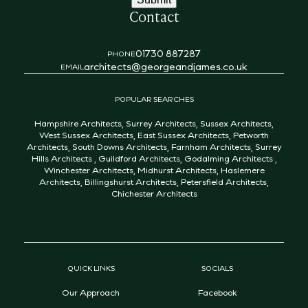
Contact
01730 887287
PHONE
architects@georgeandjames.co.uk
EMAIL
POPULAR SEARCHES
Hampshire Architects
,
Surrey Architects
,
Sussex Architects
,
West Sussex Architects
,
East Sussex Architects
,
Petworth
Architects
,
South Downs Architects
,
Farnham Architects
,
Surrey
Hills Architects
,
Guildford Architects
,
Godalming Architects
,
Winchester Architects
,
Midhurst Architects
,
Haslemere
Architects
,
Billingshurst Architects
,
Petersfield Architects
,
Chichester Architects
QUICK LINKS
SOCIALS
Our Approach
Facebook