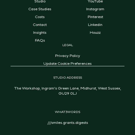
Studio
YouTube
Case Studies
Instagram
Costs
Pinterest
Contact
Linkedin
Insights
Houzz
FAQs
LEGAL
Privacy Policy
Update Cookie Preferences
STUDIO ADDRESS
The Workshop, Ingram's Green Lane, Midhurst, West Sussex,
GU29 0LJ
WHAT3WORDS
///smiles.grants.digests