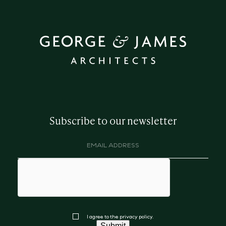
Subscribe to our newsletter
Email
address
(Required)
hCaptcha
Consent
I agree to the privacy policy.
Submit