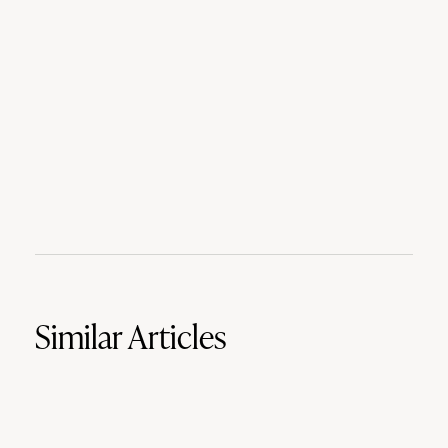
Similar Articles